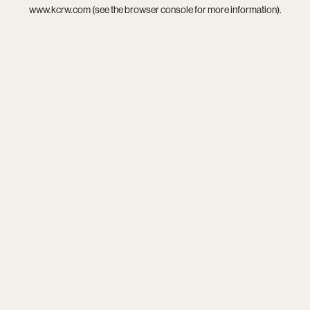
www.kcrw.com
(see the
browser console
for more information).