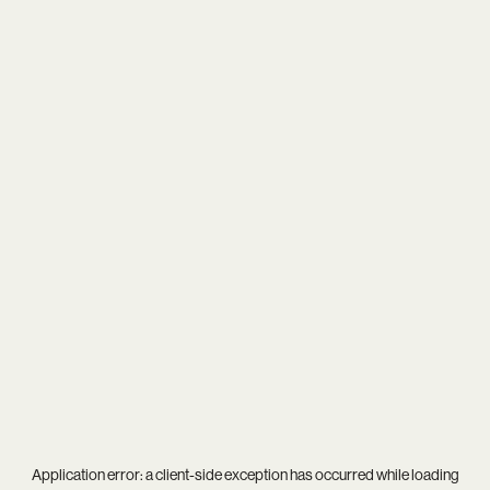
Application error: a
client
-side exception has occurred while loading