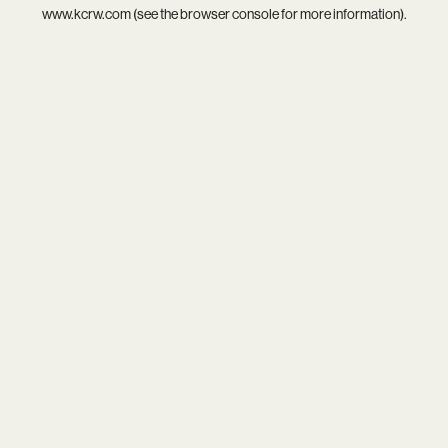
www.kcrw.com
(see the
browser console
for more information).