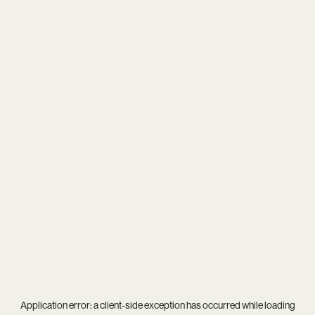
Application error: a
client
-side exception has occurred while loading