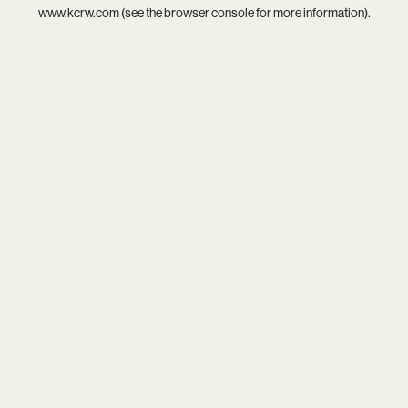
www.kcrw.com
(see the
browser console
for more information).