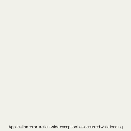
Application error: a
client
-side exception has occurred while loading