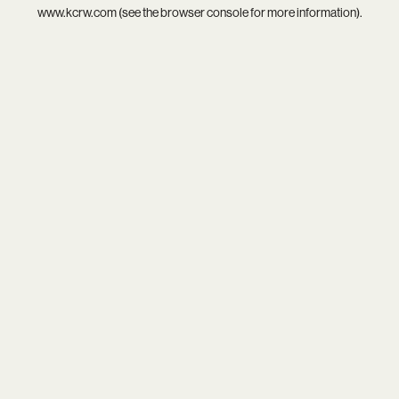
www.kcrw.com
(see the
browser console
for more information).