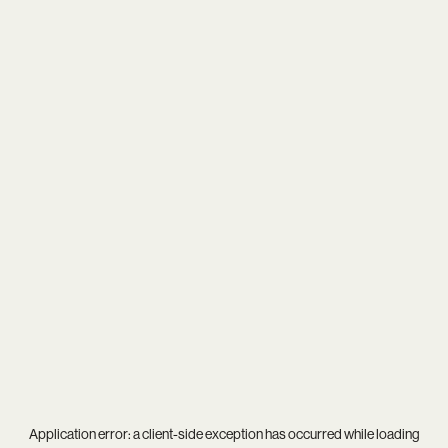
Application error: a
client
-side exception has occurred while loading