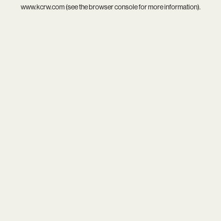
www.kcrw.com
(see the
browser console
for more information).