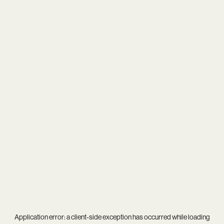
Application error: a
client
-side exception has occurred while loading