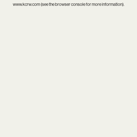
www.kcrw.com
(see the
browser console
for more information).