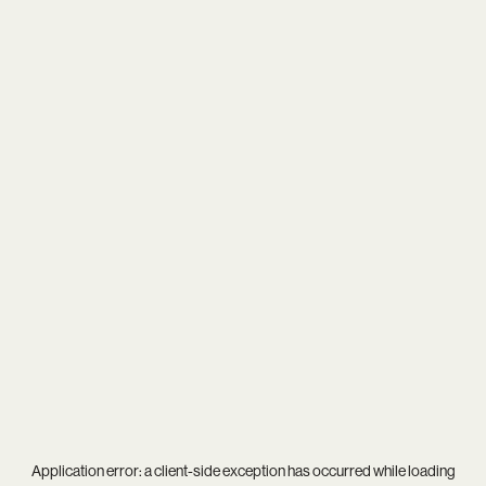
Application error: a
client
-side exception has occurred while loading