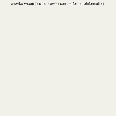
www.kcrw.com
(see the
browser console
for more information).