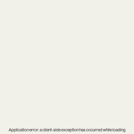
Application error: a
client
-side exception has occurred while loading