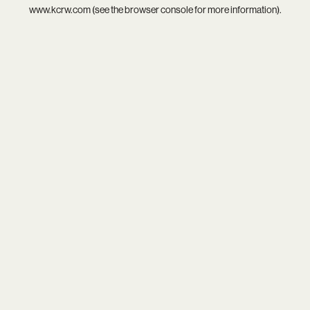
www.kcrw.com
(see the
browser console
for more information).