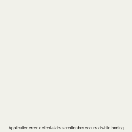
Application error: a
client
-side exception has occurred while loading