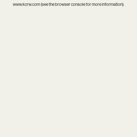
www.kcrw.com
(see the
browser console
for more information).