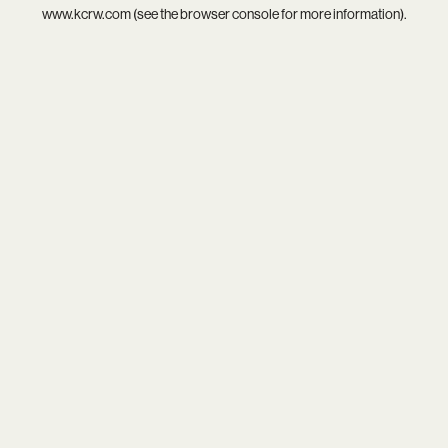
www.kcrw.com
(see the
browser console
for more information).