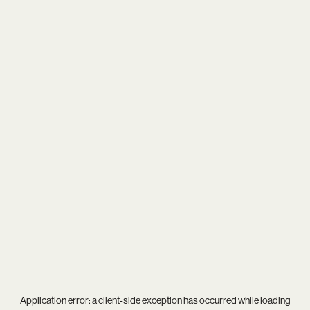
Application error: a
client
-side exception has occurred while loading