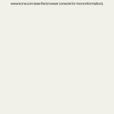
www.kcrw.com
(see the
browser console
for more information).