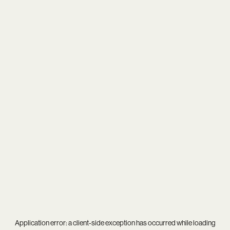
Application error: a
client
-side exception has occurred while loading