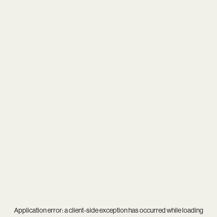
Application error: a
client
-side exception has occurred while loading