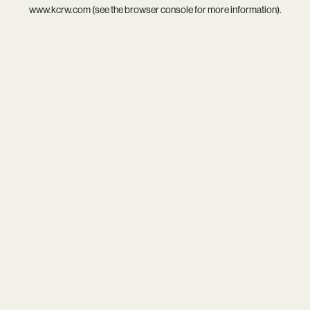
www.kcrw.com
(see the
browser console
for more information).