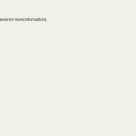
nsole
for more information).