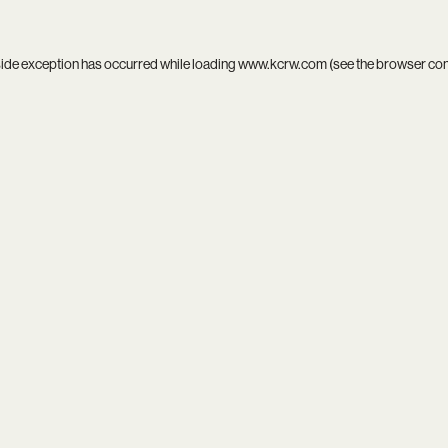
side exception has occurred while loading
www.kcrw.com
(see the
browser co