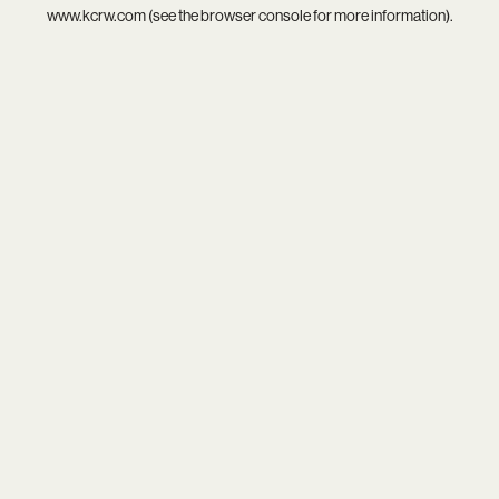
www.kcrw.com
(see the
browser console
for more information).