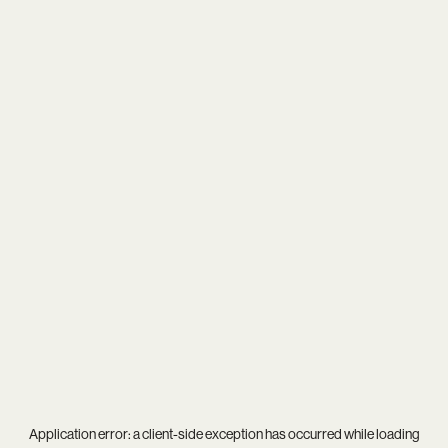
Application error: a
client
-side exception has occurred while loading