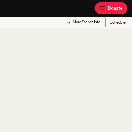
Donate
More
Station Info
Schedule