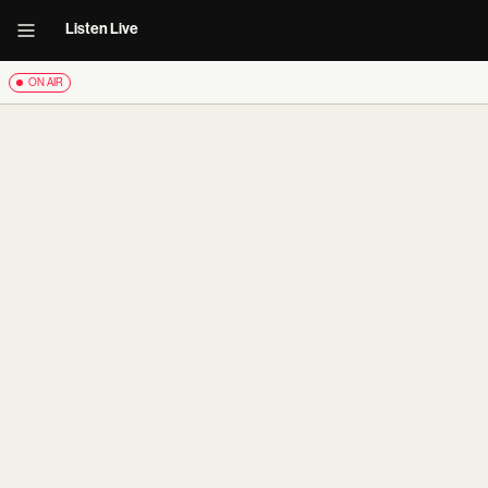
Listen Live
ON AIR