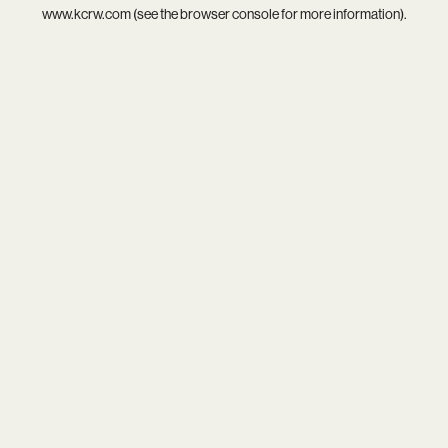
www.kcrw.com
(see the
browser console
for more information).