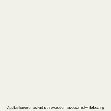
Application error: a
client
-side exception has occurred while loading