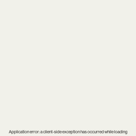
Application error: a
client
-side exception has occurred while loading