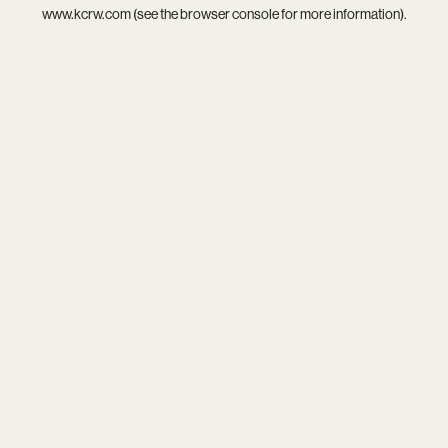
www.kcrw.com
(see the
browser console
for more information).