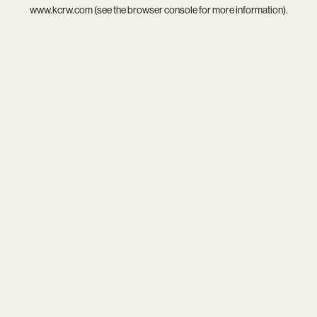
www.kcrw.com
(see the
browser console
for more information).