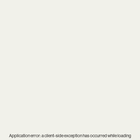
Application error: a
client
-side exception has occurred while loading