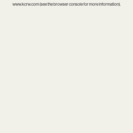
www.kcrw.com
(see the
browser console
for more information).