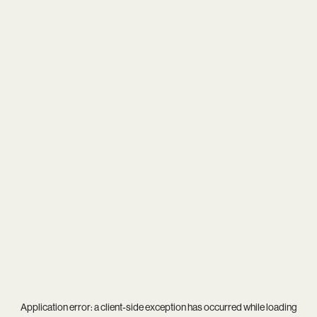
Application error: a
client
-side exception has occurred while loading