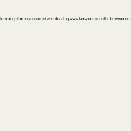
side exception has occurred while loading
www.kcrw.com
(see the
browser co