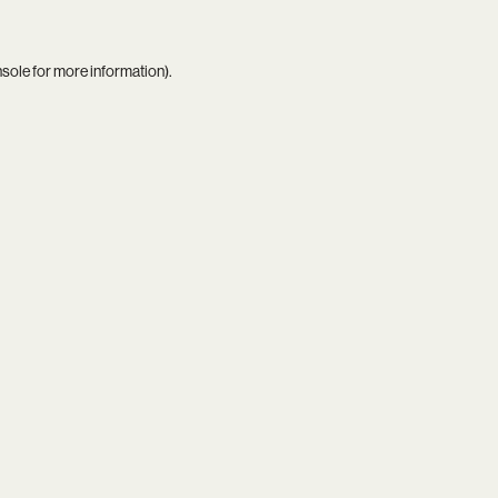
nsole
for more information).