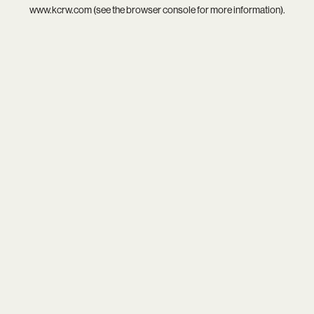
www.kcrw.com
(see the
browser console
for more information).