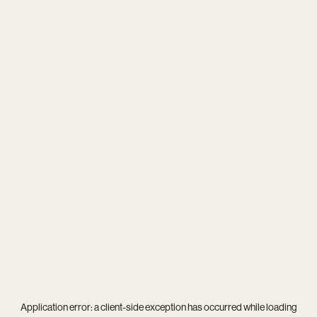
Application error: a
client
-side exception has occurred while loading