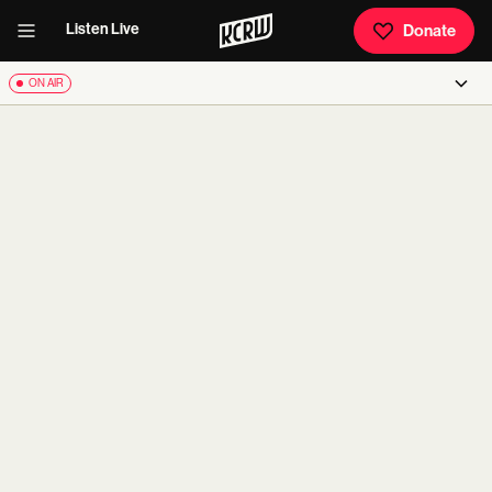
Listen Live
Donate
ON AIR