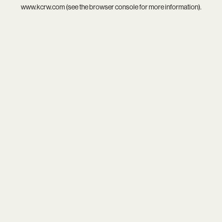
www.kcrw.com
(see the
browser console
for more information).