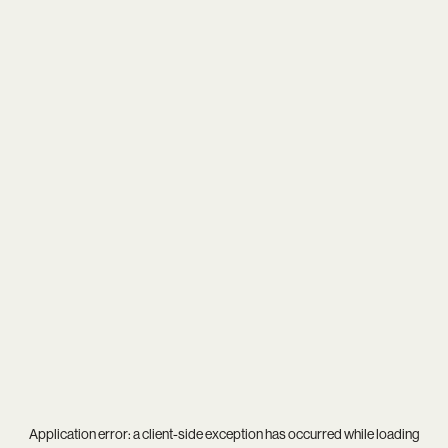
Application error: a
client
-side exception has occurred while loading