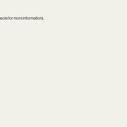
nsole
for more information).