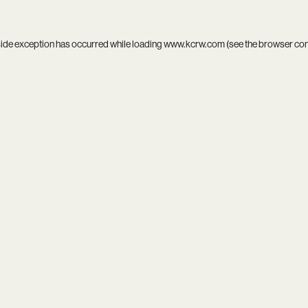
side exception has occurred while loading
www.kcrw.com
(see the
browser co