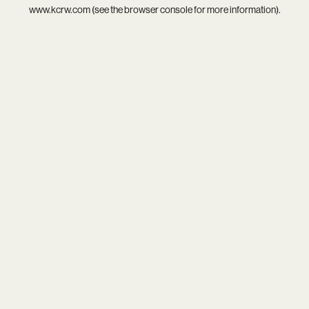
www.kcrw.com
(see the
browser console
for more information).