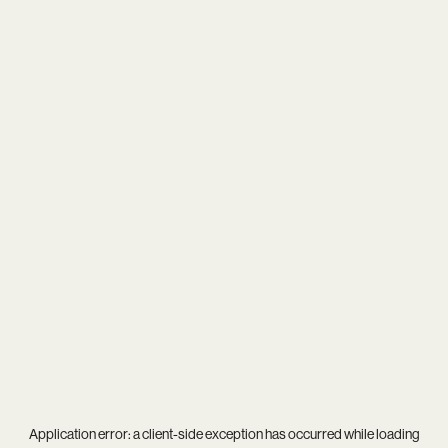
Application error: a
client
-side exception has occurred while loading