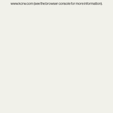
www.kcrw.com
(see the
browser console
for more information).