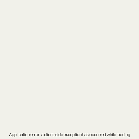
Application error: a
client
-side exception has occurred while loading