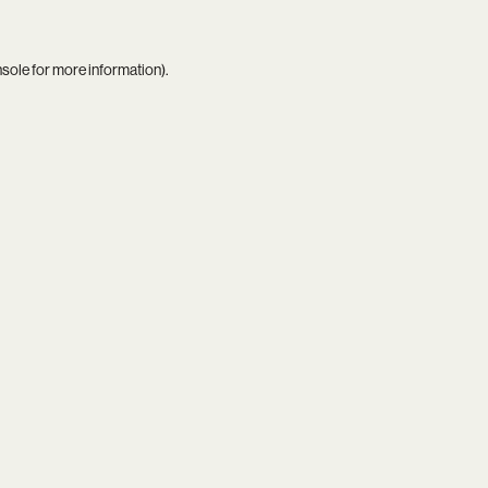
nsole
for more information).