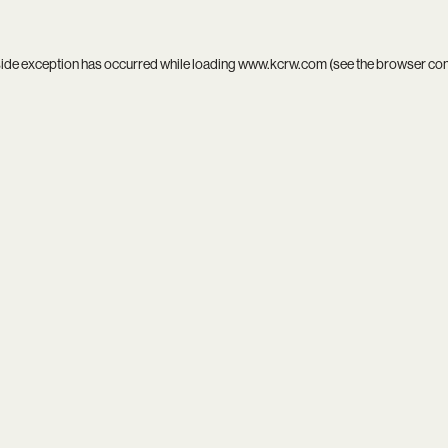
side exception has occurred while loading
www.kcrw.com
(see the
browser co