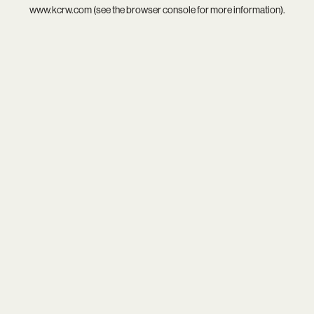
www.kcrw.com
(see the
browser console
for more information).