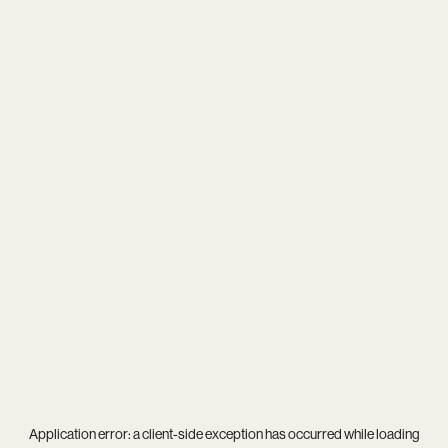
Application error: a
client
-side exception has occurred while loading