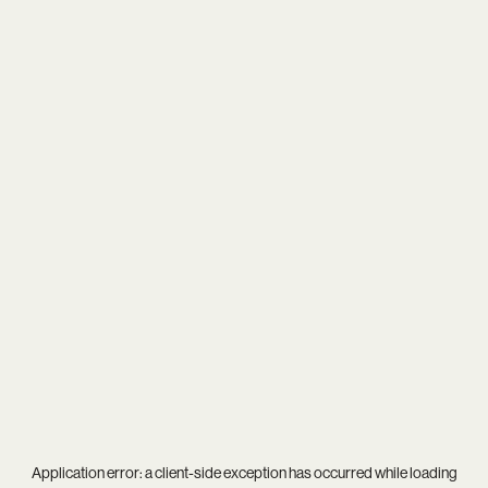
Application error: a
client
-side exception has occurred while loading