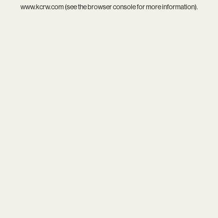
www.kcrw.com
(see the
browser console
for more information).