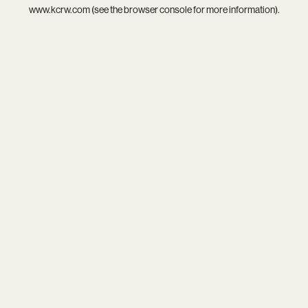
www.kcrw.com
(see the
browser console
for more information).