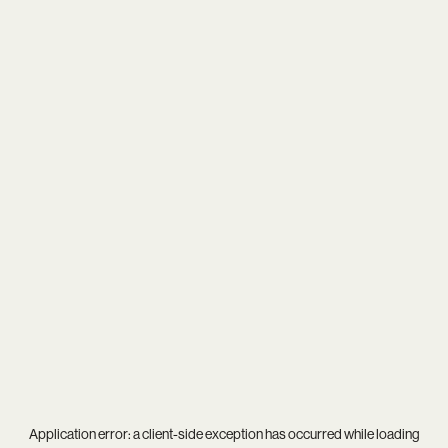
Application error: a
client
-side exception has occurred while loading