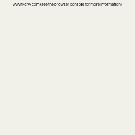
www.kcrw.com
(see the
browser console
for more information).