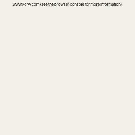
www.kcrw.com
(see the
browser console
for more information).