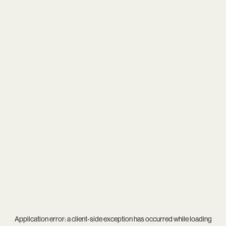
Application error: a
client
-side exception has occurred while loading