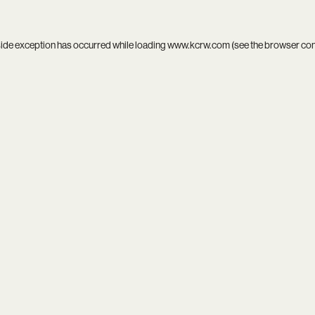
side exception has occurred while loading
www.kcrw.com
(see the
browser co