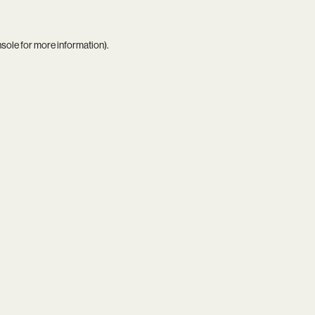
nsole
for more information).