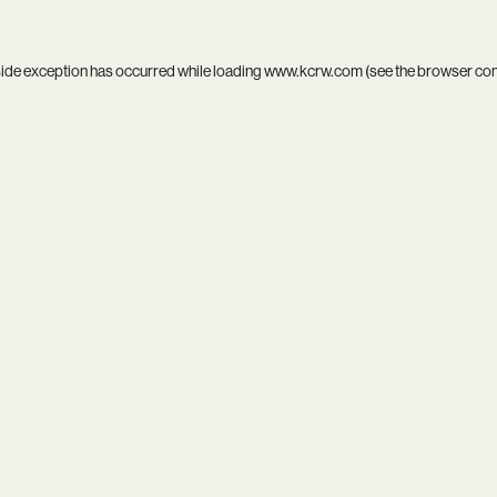
side exception has occurred while loading
www.kcrw.com
(see the
browser co