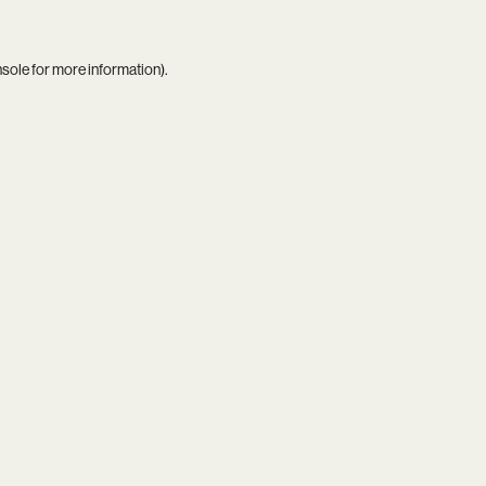
nsole
for more information).