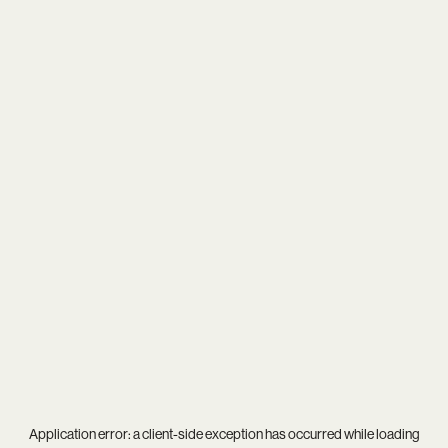
Application error: a
client
-side exception has occurred while loading