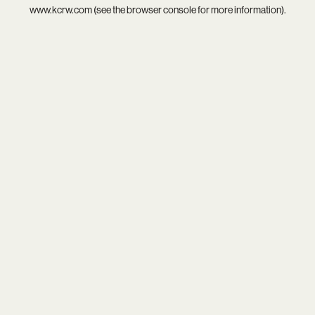
www.kcrw.com
(see the
browser console
for more information).