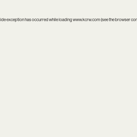
side exception has occurred while loading
www.kcrw.com
(see the
browser co