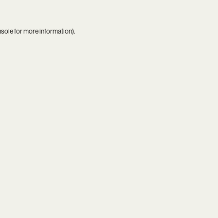
nsole
for more information).