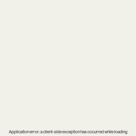
Application error: a
client
-side exception has occurred while loading