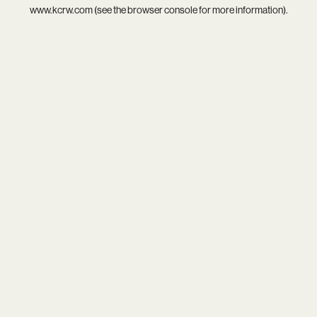
www.kcrw.com
(see the
browser console
for more information).