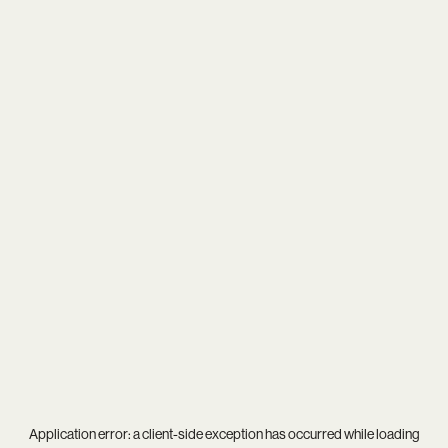
Application error: a
client
-side exception has occurred while loading