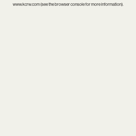
www.kcrw.com
(see the
browser console
for more information).