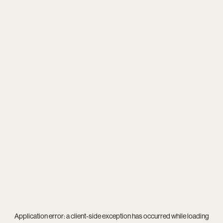
Application error: a
client
-side exception has occurred while loading