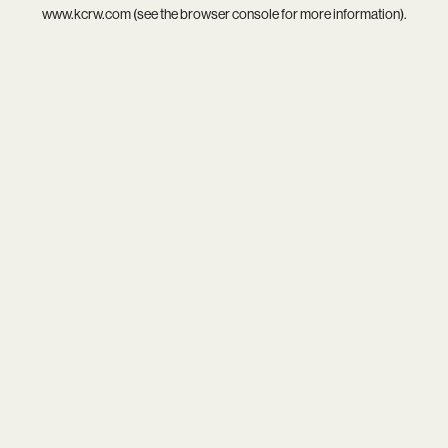
www.kcrw.com
(see the
browser console
for more information).