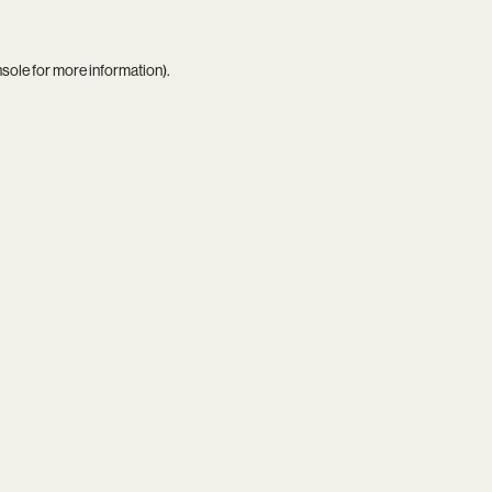
nsole
for more information).