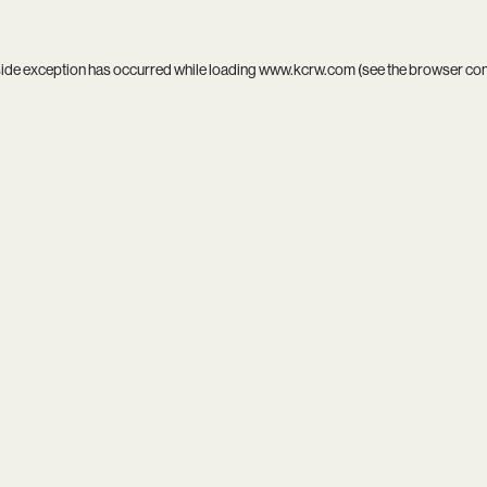
side exception has occurred while loading
www.kcrw.com
(see the
browser co