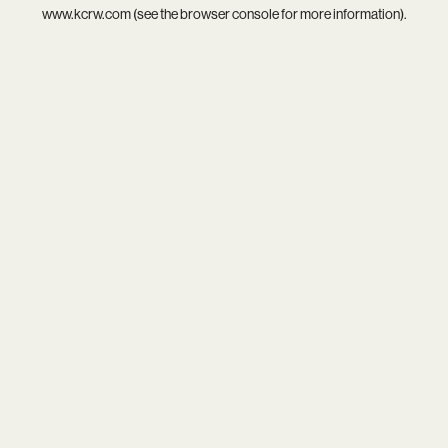
www.kcrw.com
(see the
browser console
for more information).