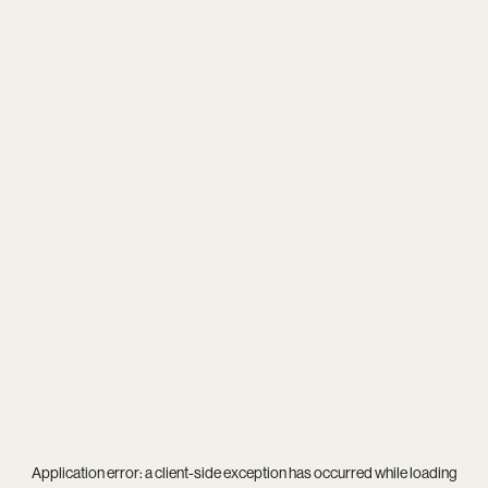
Application error: a
client
-side exception has occurred while loading