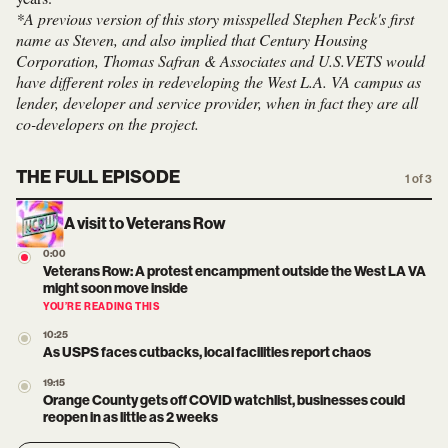
*A previous version of this story misspelled Stephen Peck's first
name as Steven, and also implied that Century Housing
Corporation, Thomas Safran & Associates and U.S.VETS would
have different roles in redeveloping the West L.A. VA campus as
lender, developer and service provider, when in fact they are all
co-developers on the project.
THE FULL EPISODE
1 of 3
A visit to Veterans Row
0:00
Veterans Row: A protest encampment outside the West LA VA
might soon move inside
YOU’RE READING THIS
10:25
As USPS faces cutbacks, local facilities report chaos
19:15
Orange County gets off COVID watchlist, businesses could
reopen in as little as 2 weeks