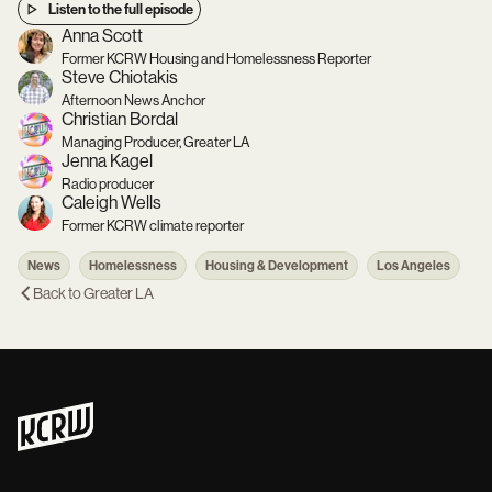
Listen to the full episode
Anna Scott
Former KCRW Housing and Homelessness Reporter
Steve Chiotakis
Afternoon News Anchor
Christian Bordal
Managing Producer, Greater LA
Jenna Kagel
Radio producer
Caleigh Wells
Former KCRW climate reporter
News
Homelessness
Housing & Development
Los Angeles
Back to
Greater LA