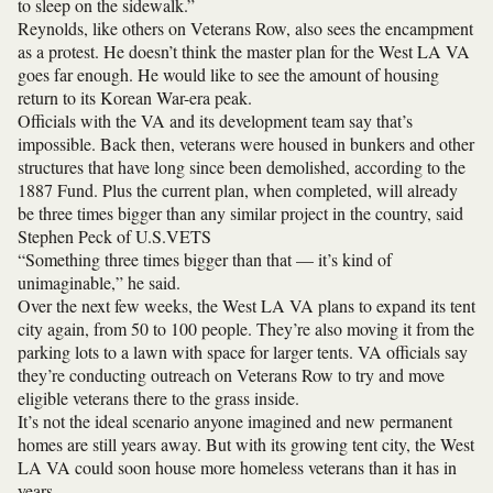
to sleep on the sidewalk.”
Reynolds, like others on Veterans Row, also sees the encampment
as a protest. He doesn’t think the master plan for the West LA VA
goes far enough. He would like to see the amount of housing
return to its Korean War-era peak.
Officials with the VA and its development team say that’s
impossible. Back then, veterans were housed in bunkers and other
structures that have long since been demolished, according to the
1887 Fund. Plus the current plan, when completed, will already
be three times bigger than any similar project in the country, said
Stephen Peck of
U.S.VETS
“Something three times bigger than that — it’s kind of
unimaginable,” he said.
Over the next few weeks, the West LA VA plans to expand its tent
city again, from 50 to 100 people. They’re also moving it from the
parking lots to a lawn with space for larger tents. VA officials say
they’re conducting outreach on Veterans Row to try and move
eligible veterans there to the grass inside.
It’s not the ideal scenario anyone imagined and new permanent
homes are still years away. But with its growing tent city, the West
LA VA could soon house more homeless veterans than it has in
years.