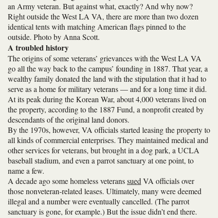
an Army veteran. But against what, exactly? And why now?
Right outside the West LA VA, there are more than two dozen
identical tents with matching American flags pinned to the
outside. Photo by Anna Scott.
A troubled history
The origins of some veterans’ grievances with the West LA VA
go all the way back to the campus’ founding in 1887. That year, a
wealthy family donated the land with the stipulation that it had to
serve as a home for military veterans — and for a long time it did.
At its peak during the Korean War, about 4,000 veterans lived on
the property, according to the 1887 Fund, a nonprofit created by
descendants of the original land donors.
By the 1970s, however, VA officials started leasing the property to
all kinds of commercial enterprises. They maintained medical and
other services for veterans, but brought in a dog park, a UCLA
baseball stadium, and even a parrot sanctuary at one point, to
name a few.
A decade ago some homeless veterans
sued
VA officials over
those nonveteran-related leases. Ultimately, many were deemed
illegal and a number were eventually cancelled. (The parrot
sanctuary is gone, for example.) But the issue didn’t end there.