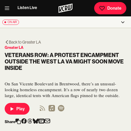
Listen Live
Donate
ON AIR
Back to
Greater LA
Greater LA
VETERANS ROW: A PROTEST ENCAMPMENT
OUTSIDE THE WEST LA VA MIGHT SOON MOVE
INSIDE
On San Vicente Boulevard in Brentwood, there’s an unusual-
looking homeless encampment. It’s a row of nearly two dozen
large, identical tents with American flags pinned to the outside.
Play
Share