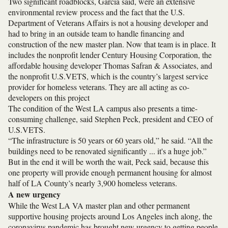
Two significant roadblocks, Garcia said, were an extensive
environmental review process and the fact that the U.S.
Department of Veterans Affairs is not a housing developer and
had to bring in an outside team to handle financing and
construction of the new master plan. Now that team is in place. It
includes the nonprofit lender Century Housing Corporation, the
affordable housing developer Thomas Safran & Associates, and
the nonprofit U.S.VETS, which is the country’s largest service
provider for homeless veterans.
They are all acting as co-
developers on this project
The condition of the West LA campus also presents a time-
consuming challenge, said Stephen Peck, president and CEO of
U.S.VETS.
“The infrastructure is 50 years or 60 years old,” he said. “All the
buildings need to be renovated significantly ... it's a huge job.”
But in the end it will be worth the wait, Peck said, because this
one property will provide enough permanent housing for almost
half of LA County’s nearly 3,900 homeless veterans.
A new urgency
While the West LA VA master plan and other permanent
supportive housing projects around Los Angeles inch along, the
coronavirus pandemic has brought new urgency to getting people