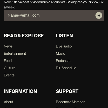
Never skip a beat on new music and news. Straight to your inbox, 3x
a week.
READ & EXPLORE
LISTEN
News
Live Radio
Entertainment
Music
Food
Podcasts
Culture
Full Schedule
Events
INFORMATION
SUPPORT
About
Become a Member