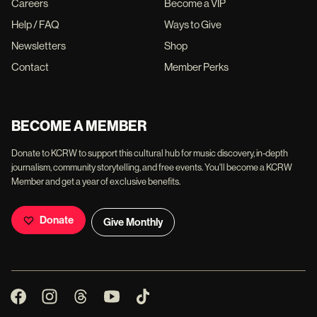
Careers
Become a VIP
Help / FAQ
Ways to Give
Newsletters
Shop
Contact
Member Perks
BECOME A MEMBER
Donate to KCRW to support this cultural hub for music discovery, in-depth
journalism, community storytelling, and free events. You'll become a KCRW
Member and get a year of exclusive benefits.
Donate
Give Monthly