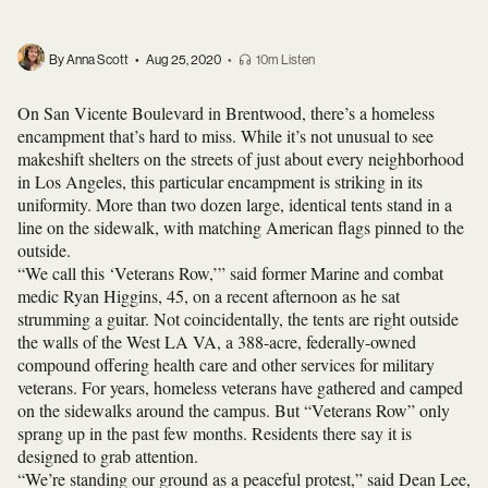
By Anna Scott
•
Aug 25, 2020
•
10m Listen
On San Vicente Boulevard in Brentwood, there’s a homeless
encampment that’s hard to miss. While it’s not unusual to see
makeshift shelters on the streets of just about every neighborhood
in Los Angeles, this particular encampment is striking in its
uniformity. More than two dozen large, identical tents stand in a
line on the sidewalk, with matching American flags pinned to the
outside.
“We call this ‘Veterans Row,’” said former Marine and combat
medic Ryan Higgins, 45, on a recent afternoon as he sat
strumming a guitar. Not coincidentally, the tents are right outside
the walls of the West LA VA, a 388-acre, federally-owned
compound offering health care and other services for military
veterans. For years, homeless veterans have gathered and camped
on the sidewalks around the campus. But “Veterans Row” only
sprang up in the past few months. Residents there say it is
designed to grab attention.
“We’re standing our ground as a peaceful protest,” said Dean Lee,