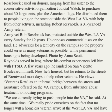
Rosebrock called on donors, ranging from his sister to the
conservative activist organization Judicial Watch, to purchase
about 30 large tents, plus the American flags. He distributed them
to people living on the street outside the West LA VA with help
from other activists, including Robert Reynolds, a 31-year-old
Army veteran.
Army vet Bob Rosebrock has protested outside the West LA VA
every Sunday for 12 years. He opposes commercial uses on the
land. He advocates for a tent city on the campus so the property
could serve as many veterans as possible, while permanent
housing is being developed. Photo by Anna Scott.
Reynolds served in Iraq, where his combat experiences left him
with PTSD. A few years ago, he landed on San Vicente
Boulevard himself. Now he’s housed, but he returns to the streets
of Brentwood most days to help other veterans. He views
‘Veterans Row’ as an informal bridge between the streets and
assistance offered on the VA campus, from substance abuse
treatment to housing programs.
“We are currently trying to push people into the VA,” he said. At
the same time, “We really pride ourselves on the fact that no
longer will a homeless veteran arrive at the West LA VA and have