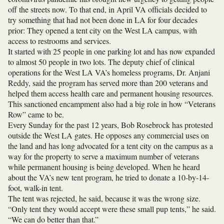
off the streets now. To that end, in April VA officials decided to
try something that had not been done in LA for four decades
prior: They opened a tent city on the West LA campus, with
access to restrooms and services.
It started with 25 people in one parking lot and has now expanded
to almost 50 people in two lots. The deputy chief of clinical
operations for the West LA VA’s homeless programs, Dr. Anjani
Reddy, said the program has served more than 200 veterans and
helped them access health care and permanent housing resources.
This sanctioned encampment also had a big role in how “Veterans
Row” came to be.
Every Sunday for the past 12 years, Bob Rosebrock has protested
outside the West LA gates. He opposes any commercial uses on
the land and has long advocated for a tent city on the campus as a
way for the property to serve a maximum number of veterans
while permanent housing is being developed. When he heard
about the VA’s new tent program, he tried to donate a 10-by-14-
foot, walk-in tent.
The tent was rejected, he said, because it was the wrong size.
“Only tent they would accept were these small pup tents,” he said.
“We can do better than that.”