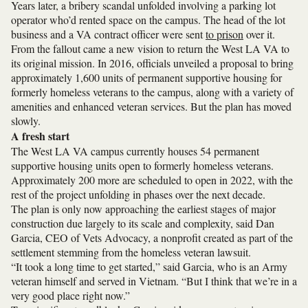
Years later, a bribery scandal unfolded involving a parking lot
operator who’d rented space on the campus. The head of the lot
business and a VA contract officer were sent
to prison
over it.
From the fallout came a new vision to return the West LA VA to
its original mission. In 2016, officials unveiled a proposal to bring
approximately 1,600 units of permanent supportive housing for
formerly homeless veterans to the campus, along with a variety of
amenities and enhanced veteran services. But the plan has moved
slowly.
A fresh start
The West LA VA campus currently houses 54 permanent
supportive housing units open to formerly homeless veterans.
Approximately 200 more are scheduled to open in 2022, with the
rest of the project unfolding in phases over the next decade.
The plan is only now approaching the earliest stages of major
construction due largely to its scale and complexity, said Dan
Garcia, CEO of Vets Advocacy, a nonprofit created as part of the
settlement stemming from the homeless veteran lawsuit.
“It took a long time to get started,” said Garcia, who is an Army
veteran himself and served in Vietnam. “But I think that we’re in a
very good place right now.”