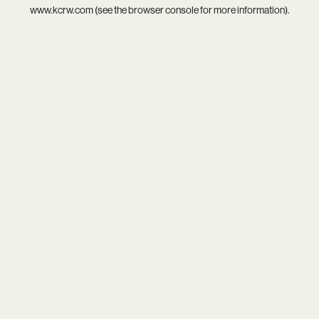
www.kcrw.com
(see the
browser console
for more information).