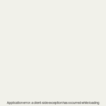
Application error: a
client
-side exception has occurred while loading