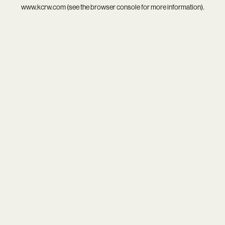
www.kcrw.com
(see the
browser console
for more information).