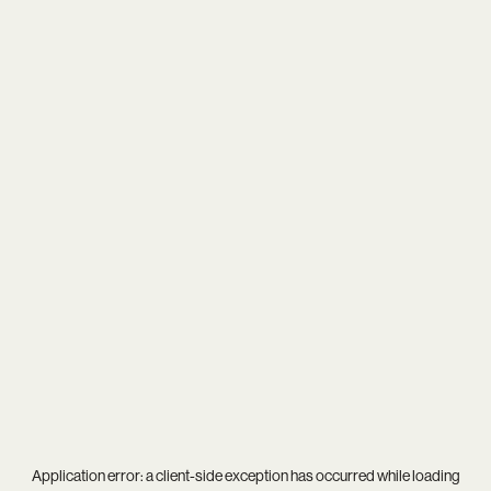
Application error: a
client
-side exception has occurred while loading