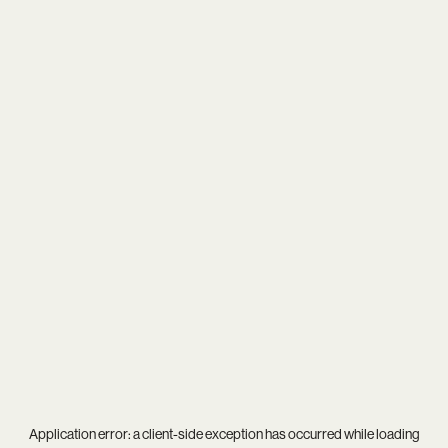
Application error: a
client
-side exception has occurred while loading