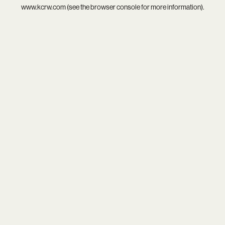
www.kcrw.com
(see the
browser console
for more information).