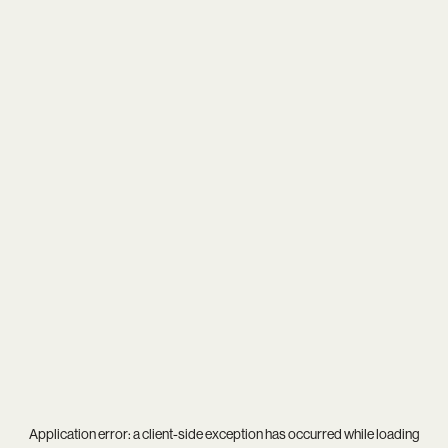
Application error: a
client
-side exception has occurred while loading