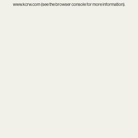
www.kcrw.com
(see the
browser console
for more information).