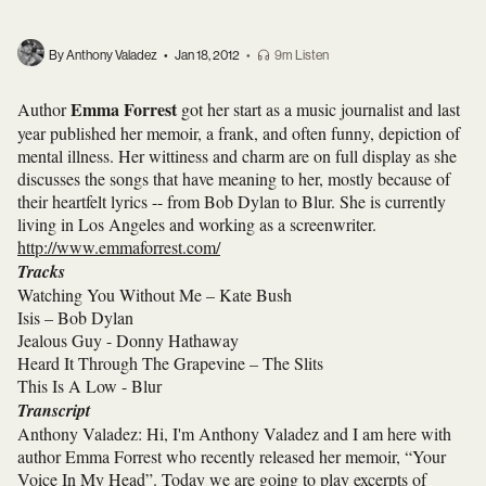
By Anthony Valadez
•
Jan 18, 2012
•
9m Listen
Emma Forrest
Author
got her start as a music journalist and last
year published her memoir, a frank, and often funny, depiction of
mental illness. Her wittiness and charm are on full display as she
discusses the songs that have meaning to her, mostly because of
their heartfelt lyrics -- from Bob Dylan to Blur. She is currently
living in Los Angeles and working as a screenwriter.
http://www.emmaforrest.com/
Tracks
Watching You Without Me – Kate Bush
Isis – Bob Dylan
Jealous Guy - Donny Hathaway
Heard It Through The Grapevine – The Slits
This Is A Low - Blur
Transcript
Anthony Valadez: Hi, I'm Anthony Valadez and I am here with
author Emma Forrest who recently released her memoir, “Your
Voice In My Head”. Today we are going to play excerpts of