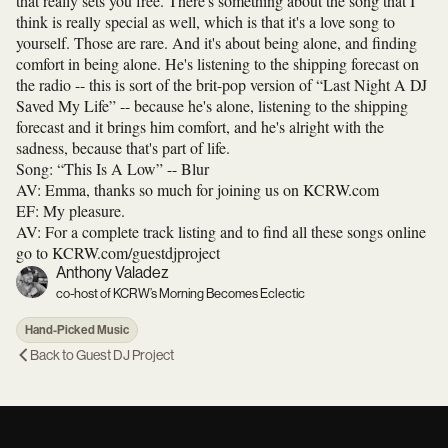
that really sets you free. There's something about the song that I
think is really special as well, which is that it's a love song to
yourself. Those are rare. And it's about being alone, and finding
comfort in being alone. He's listening to the shipping forecast on
the radio -- this is sort of the brit-pop version of “Last Night A DJ
Saved My Life” -- because he's alone, listening to the shipping
forecast and it brings him comfort, and he's alright with the
sadness, because that's part of life.
Song: “This Is A Low” -- Blur
AV: Emma, thanks so much for joining us on KCRW.com
EF: My pleasure.
AV: For a complete track listing and to find all these songs online
go to KCRW.com/guestdjproject
Anthony Valadez
co-host of KCRW’s Morning Becomes Eclectic
Hand-Picked Music
Back to
Guest DJ Project