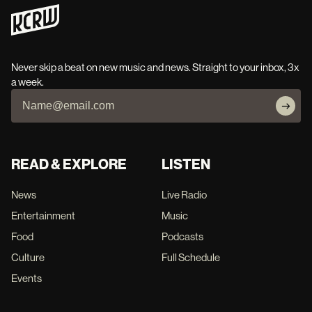
Never skip a beat on new music and news. Straight to your inbox, 3x
a week.
READ & EXPLORE
LISTEN
News
Live Radio
Entertainment
Music
Food
Podcasts
Culture
Full Schedule
Events