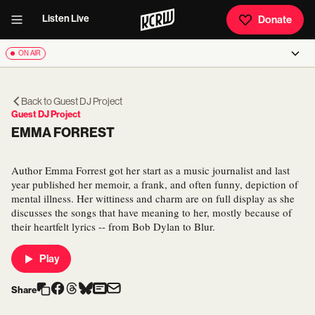
Listen Live
Donate
ON AIR
Back to
Guest DJ Project
Guest DJ Project
EMMA FORREST
Author Emma Forrest got her start as a music journalist and last
year published her memoir, a frank, and often funny, depiction of
mental illness. Her wittiness and charm are on full display as she
discusses the songs that have meaning to her, mostly because of
their heartfelt lyrics -- from Bob Dylan to Blur.
Play
Share