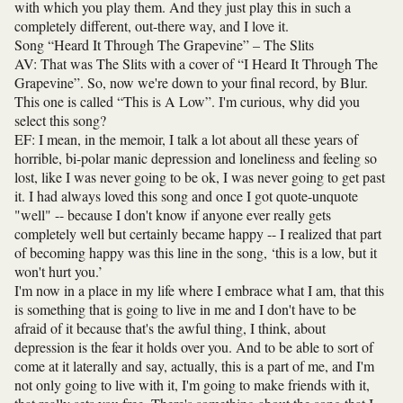
with which you play them. And they just play this in such a
completely different, out-there way, and I love it.
Song “Heard It Through The Grapevine” – The Slits
AV: That was The Slits with a cover of “I Heard It Through The
Grapevine”. So, now we're down to your final record, by Blur.
This one is called “This is A Low”. I'm curious, why did you
select this song?
EF: I mean, in the memoir, I talk a lot about all these years of
horrible, bi-polar manic depression and loneliness and feeling so
lost, like I was never going to be ok, I was never going to get past
it. I had always loved this song and once I got quote-unquote
"well" -- because I don't know if anyone ever really gets
completely well but certainly became happy -- I realized that part
of becoming happy was this line in the song, ‘this is a low, but it
won't hurt you.’
I'm now in a place in my life where I embrace what I am, that this
is something that is going to live in me and I don't have to be
afraid of it because that's the awful thing, I think, about
depression is the fear it holds over you. And to be able to sort of
come at it laterally and say, actually, this is a part of me, and I'm
not only going to live with it, I'm going to make friends with it,