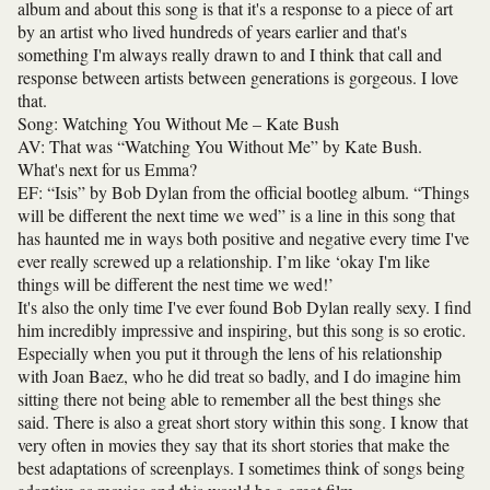
album and about this song is that it's a response to a piece of art
by an artist who lived hundreds of years earlier and that's
something I'm always really drawn to and I think that call and
response between artists between generations is gorgeous. I love
that.
Song: Watching You Without Me – Kate Bush
AV: That was “Watching You Without Me” by Kate Bush.
What's next for us Emma?
EF: “Isis” by Bob Dylan from the official bootleg album. “Things
will be different the next time we wed” is a line in this song that
has haunted me in ways both positive and negative every time I've
ever really screwed up a relationship. I’m like ‘okay I'm like
things will be different the nest time we wed!’
It's also the only time I've ever found Bob Dylan really sexy. I find
him incredibly impressive and inspiring, but this song is so erotic.
Especially when you put it through the lens of his relationship
with Joan Baez, who he did treat so badly, and I do imagine him
sitting there not being able to remember all the best things she
said. There is also a great short story within this song. I know that
very often in movies they say that its short stories that make the
best adaptations of screenplays. I sometimes think of songs being