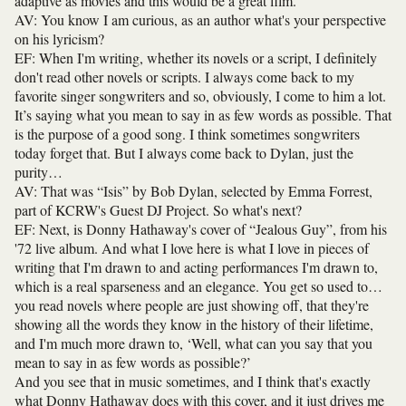
adaptive as movies and this would be a great film.
AV: You know I am curious, as an author what's your perspective
on his lyricism?
EF: When I'm writing, whether its novels or a script, I definitely
don't read other novels or scripts. I always come back to my
favorite singer songwriters and so, obviously, I come to him a lot.
It’s saying what you mean to say in as few words as possible. That
is the purpose of a good song. I think sometimes songwriters
today forget that. But I always come back to Dylan, just the
purity…
AV: That was “Isis” by Bob Dylan, selected by Emma Forrest,
part of KCRW's Guest DJ Project. So what's next?
EF: Next, is Donny Hathaway's cover of “Jealous Guy”, from his
'72 live album. And what I love here is what I love in pieces of
writing that I'm drawn to and acting performances I'm drawn to,
which is a real sparseness and an elegance. You get so used to…
you read novels where people are just showing off, that they're
showing all the words they know in the history of their lifetime,
and I'm much more drawn to, ‘Well, what can you say that you
mean to say in as few words as possible?’
And you see that in music sometimes, and I think that's exactly
what Donny Hathaway does with this cover, and it just drives me