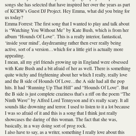
songs she has selected that have inspired her over the years as part
of KCRW's Guest DJ Project. Hey Emma, what did you bring for
us today?
Emma Forrest: The first song that I wanted to play and talk about
is “Watching You Without Me” by Kate Bush, which is from her
album “Hounds Of Love”. This is a really interior, fantastical,
‘inside your mind’, daydreaming rather then ever really being
active, sort of a version…which for a little girl is actually more
appealing.
I mean, all my girl friends growing up in England were obsessed
with Kate Bush and a bit afraid of her as well. There is something
quite witchy and frightening about her which I really, really love
and the B side of Hounds Of Love…the A side had all the pop
hits. It had “Running Up That Hill” and “Hounds Of Love”. But
the B side is just complete craziness that's a riff on the poem “The
Ninth Wave” by Alfred Lord Tennyson and it's really scary. It all
sounds like drowning and terror. I used to listen to it a lot because
I was so afraid of it and this is a song that I think just really
showcases the daring of this woman. The fact that she was,
basically, in a way doing sort of prog rock.
I also have to say, as a writer, something I really love about this