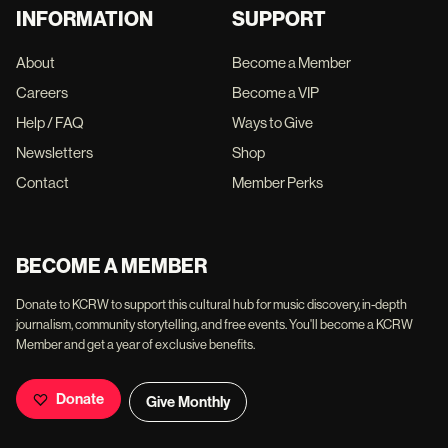
INFORMATION
SUPPORT
About
Become a Member
Careers
Become a VIP
Help / FAQ
Ways to Give
Newsletters
Shop
Contact
Member Perks
BECOME A MEMBER
Donate to KCRW to support this cultural hub for music discovery, in-depth
journalism, community storytelling, and free events. You'll become a KCRW
Member and get a year of exclusive benefits.
Donate
Give Monthly