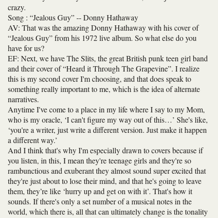
crazy.
Song : “Jealous Guy” -- Donny Hathaway
AV: That was the amazing Donny Hathaway with his cover of
“Jealous Guy” from his 1972 live album. So what else do you
have for us?
EF: Next, we have The Slits, the great British punk teen girl band
and their cover of “Heard it Through The Grapevine”. I realize
this is my second cover I'm choosing, and that does speak to
something really important to me, which is the idea of alternate
narratives.
Anytime I've come to a place in my life where I say to my Mom,
who is my oracle, ‘I can't figure my way out of this…’ She's like,
‘you're a writer, just write a different version. Just make it happen
a different way.’
And I think that's why I'm especially drawn to covers because if
you listen, in this, I mean they're teenage girls and they're so
rambunctious and exuberant they almost sound super excited that
they're just about to lose their mind, and that he's going to leave
them, they’re like ‘hurry up and get on with it’. That's how it
sounds. If there's only a set number of a musical notes in the
world, which there is, all that can ultimately change is the tonality