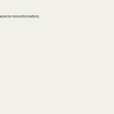
nsole
for more information).