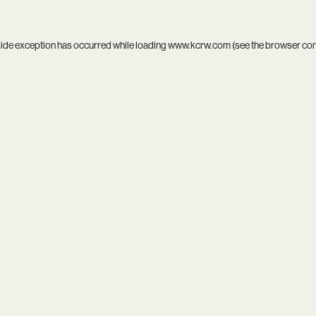
side exception has occurred while loading
www.kcrw.com
(see the
browser co