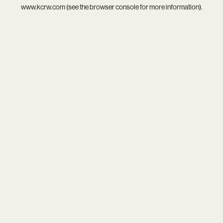
www.kcrw.com
(see the
browser console
for more information).