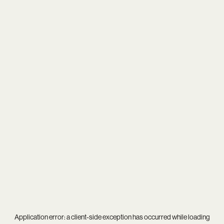
Application error: a
client
-side exception has occurred while loading