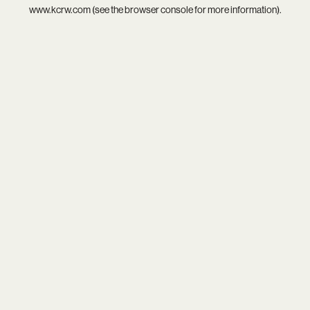
www.kcrw.com
(see the
browser console
for more information).