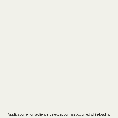
Application error: a
client
-side exception has occurred while loading